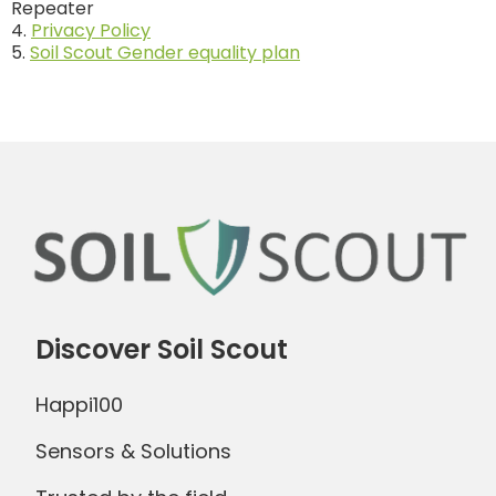
Repeater
4.
Privacy Policy
5.
Soil Scout Gender equality plan
Discover Soil Scout
Happi100
Sensors & Solutions