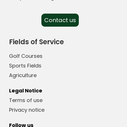
Contact us
Fields of Service
Golf Courses
Sports Fields
Agriculture
Legal Notice
Terms of use
Privacy notice
Follow us