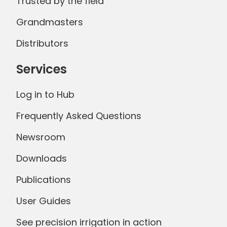
Trusted by the field
Grandmasters
Distributors
Services
Log in to Hub
Frequently Asked Questions
Newsroom
Downloads
Publications
User Guides
See precision irrigation in action