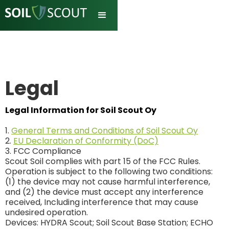
Legal
Legal Information for Soil Scout Oy
1.
General Terms and Conditions of Soil Scout Oy
2.
EU Declaration of Conformity (DoC)
3. FCC Compliance
Scout Soil complies with part 15 of the FCC Rules.
Operation is subject to the following two conditions:
(1) the device may not cause harmful interference,
and (2) the device must accept any interference
received, Including interference that may cause
undesired operation.
Devices: HYDRA Scout; Soil Scout Base Station; ECHO