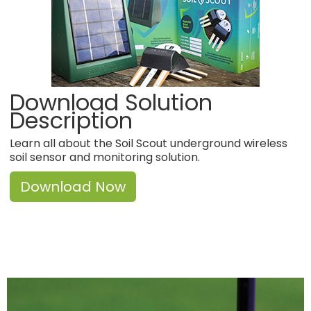
Download Solution
Description
Learn all about the Soil Scout underground wireless
soil sensor and monitoring solution.
Download Now