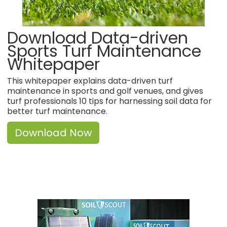
Download Data-driven
Sports Turf Maintenance
Whitepaper
This whitepaper explains data-driven turf
maintenance in sports and golf venues, and gives
turf professionals 10 tips for harnessing soil data for
better turf maintenance.
Download Now