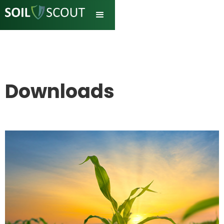
Downloads