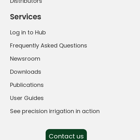
Distributors
Services
Log in to Hub
Frequently Asked Questions
Newsroom
Downloads
Publications
User Guides
See precision irrigation in action
Contact us