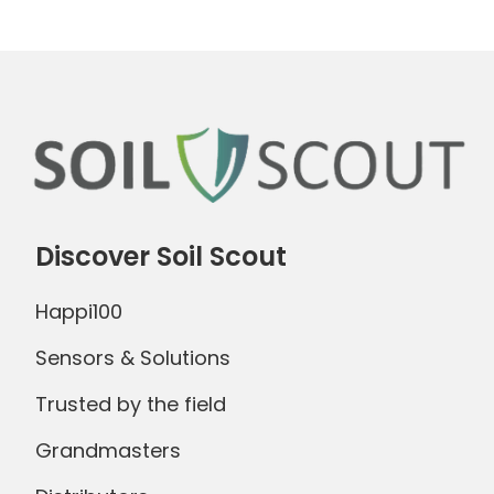
Discover Soil Scout
Happi100
Sensors & Solutions
Trusted by the field
Grandmasters