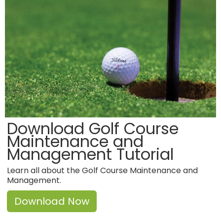
Download Golf Course
Maintenance and
Management Tutorial
Learn all about the Golf Course Maintenance and
Management.
Download Now