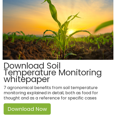
Download Soil
Temperature Monitoring
whitepaper
7 agronomical benefits from soil temperature
monitoring explained in detail, both as food for
thought and as a reference for specific cases
Download Now