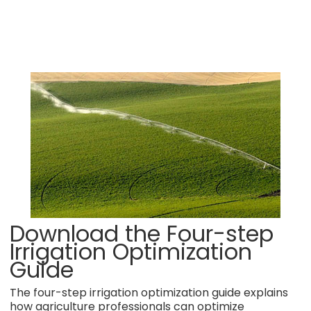
Download the Four-step
Irrigation Optimization
Guide
The four-step irrigation optimization guide explains
how agriculture professionals can optimize