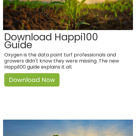
Download Happi100
Guide
Oxygen is the data point turf professionals and
growers didn't know they were missing. The new
Happi100 guide explains it all.
Download Now