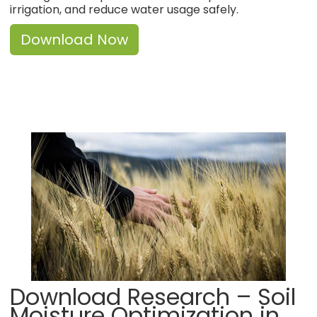
irrigation, and reduce water usage safely.
Download Now
Download Research – Soil
Moisture Optimization in