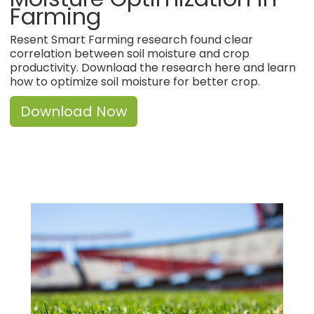
Farming
Resent Smart Farming research found clear
correlation between soil moisture and crop
productivity. Download the research here and learn
how to optimize soil moisture for better crop.
Download Now