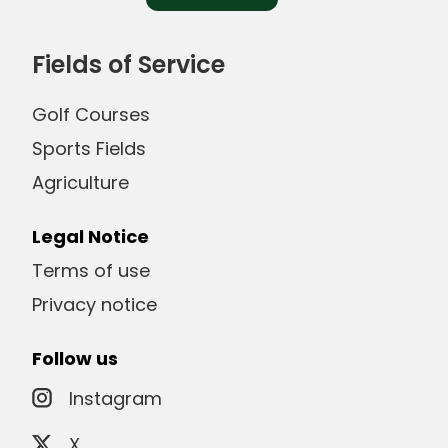
Fields of Service
Golf Courses
Sports Fields
Agriculture
Legal Notice
Terms of use
Privacy notice
Follow us
Instagram
X