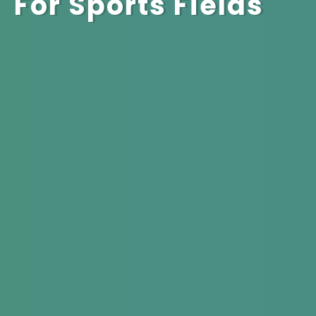
For Sports Fields