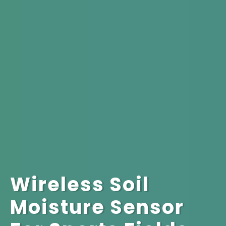
Wireless Soil
Moisture Sensor