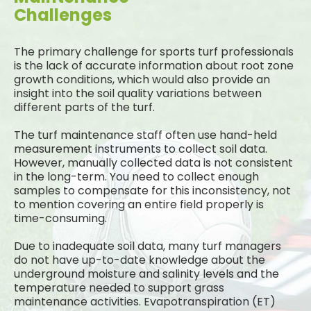
Challenges
The primary challenge for sports turf professionals
is the lack of accurate information about root zone
growth conditions, which would also provide an
insight into the soil quality variations between
different parts of the turf.
The turf maintenance staff often use hand-held
measurement instruments to collect soil data.
However, manually collected data is not consistent
in the long-term. You need to collect enough
samples to compensate for this inconsistency, not
to mention covering an entire field properly is
time-consuming.
Due to inadequate soil data, many turf managers
do not have up-to-date knowledge about the
underground moisture and salinity levels and the
temperature needed to support grass
maintenance activities. Evapotranspiration (ET)