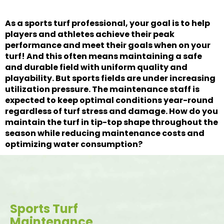
As a sports turf professional, your goal is to help
players and athletes achieve their peak
performance and meet their goals when on your
turf! And this often means maintaining a safe
and durable field with uniform quality and
playability. But sports fields are under increasing
utilization pressure. The maintenance staff is
expected to keep optimal conditions year-round
regardless of turf stress and damage. How do you
maintain the turf in tip-top shape throughout the
season while reducing maintenance costs and
optimizing water consumption?
Sports Turf
Maintenance