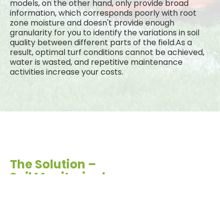
models, on the other hand, only provide broad
information, which corresponds poorly with root
zone moisture and doesn't provide enough
granularity for you to identify the variations in soil
quality between different parts of the field.As a
result, optimal turf conditions cannot be achieved,
water is wasted, and repetitive maintenance
activities increase your costs.
The Solution –
Soil Monitoring!
With underground soil monitoring, you don't have to
settle for inconsistent manual samples or a single