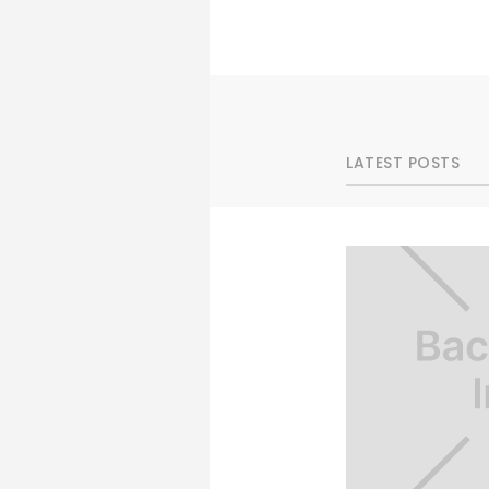
LATEST POSTS