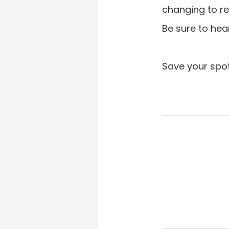
changing to re
Be sure to hea
Save your spo