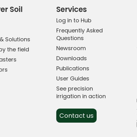
er Soil
Services
Log in to Hub
0
Frequently Asked
Questions
& Solutions
Newsroom
y the field
Downloads
sters
Publications
ors
User Guides
See precision
irrigation in action
Contact us