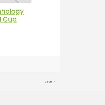
hnology
Discover What Is
ld Cup
Happening Beneath
Your Turf
Go Up