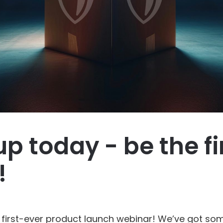
up today - be the fi
!
r first-ever product launch webinar! We’ve got s