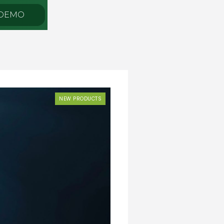
 DEMO
NEW PRODUCTS