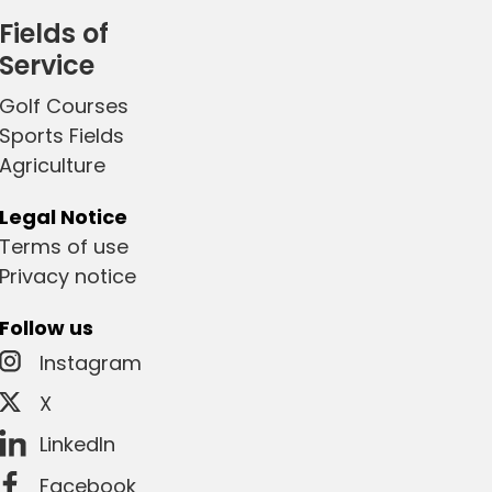
Fields of
Service
Golf Courses
Sports Fields
Agriculture
Legal Notice
Terms of use
Privacy notice
Follow us
Instagram
X
LinkedIn
Facebook