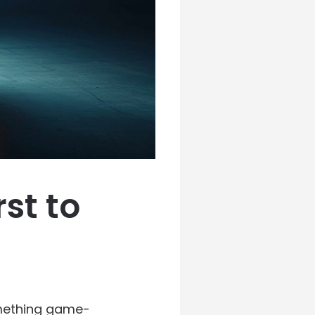
rst to
omething game-