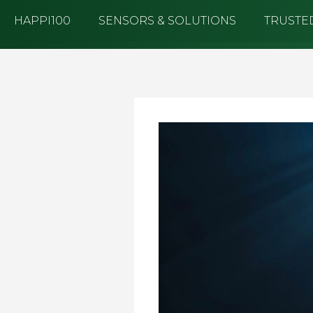
Log in to Hub
HAPPI100
SENSORS & SOLUTIONS
TRUSTED