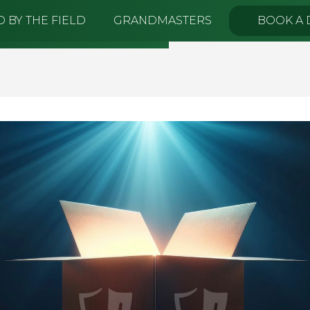
 BY THE FIELD
GRANDMASTERS
BOOK A