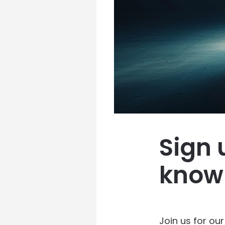
Sign 
know
Join us for ou