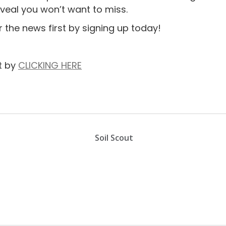
veal you won’t want to miss.
r the news first by signing up today!
t by
CLICKING HERE
Soil Scout