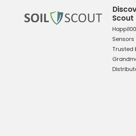
Discov
Scout
Happi10
Sensors 
Trusted b
Grandma
Distribut