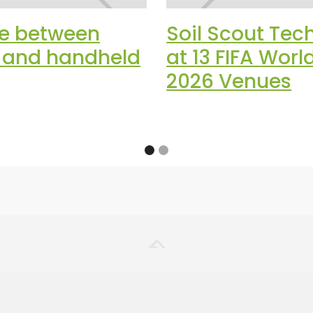
ce between
Soil Scout Tec
t and handheld
at 13 FIFA Wor
2026 Venues