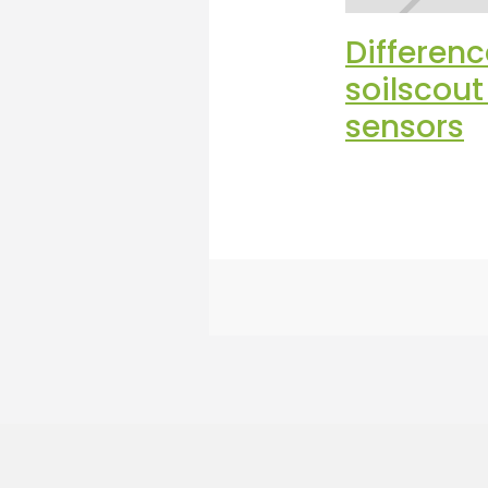
Differen
soilscou
sensors